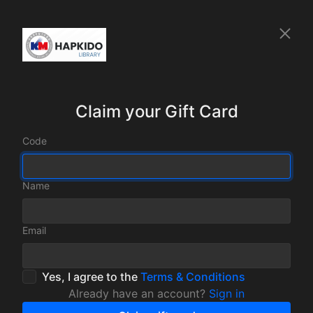
Claim your Gift Card
Code
Name
Email
Yes, I agree to the
Terms & Conditions
Already have an account?
Sign in